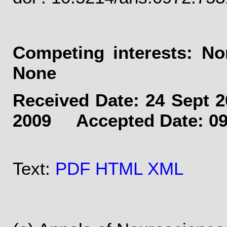
Competing interests: 
None
Received Date: 24 Sept
2009 Accepted Date: 09
Text:
PDF
HTML
XML