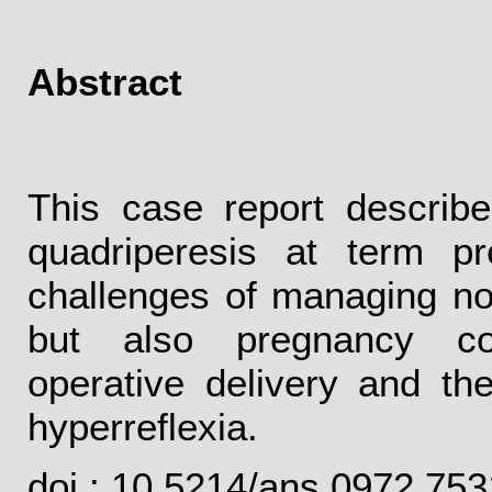
Abstract
This case report describ
quadriperesis at term p
challenges of managing not
but also pregnancy comp
operative delivery and th
hyperreflexia.
doi : 10.5214/ans.0972.75