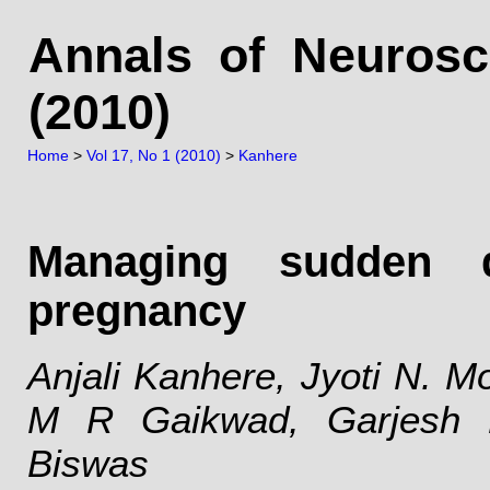
Annals of Neurosc
(2010)
Home
>
Vol 17, No 1 (2010)
>
Kanhere
Managing sudden q
pregnancy
Anjali Kanhere, Jyoti N. Mo
M R Gaikwad, Garjesh 
Biswas