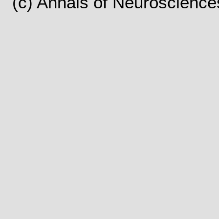
(c) Annals of Neuroscience