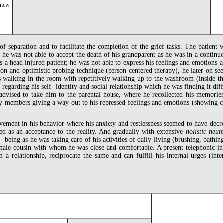
r new
 of separation and to facilitate the completion of the grief tasks. The patient
e he was not able to accept the death of his grandparent as he was in a contin
s a head injured patient; he was not able to express his feelings and emotions 
ation and optimistic probing technique (person centered therapy), he later on 
 walking in the room with repetitively walking up to the washroom (inside the
regarding his self- identity and social relationship which he was finding it diff
advised to take him to the parental house, where he recollected his memories
ly members giving a way out to his repressed feelings and emotions (showing cath
ement in his behavior where his anxiety and restlessness seemed to have decre
d as an acceptance to the reality. And gradually with extensive
holistic neur
being as he was taking care of his activities of daily living (brushing, bathin
emale cousin with whom he was close and comfortable. A present telephonic int
 a relationship, reciprocate the same and can fulfill his internal urges (in