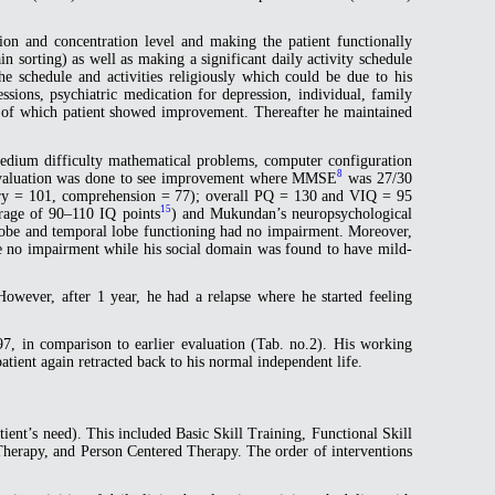
ntion and concentration level and making the patient functionally
in sorting) as well as making a significant daily activity schedule
e schedule and activities religiously which could be due to his
ssions, psychiatric medication for depression, individual, family
lt of which patient showed improvement. Thereafter he maintained
 medium difficulty mathematical problems, computer configuration
8
cal evaluation was done to see improvement where MMSE
was 27/30
ry = 101, comprehension = 77); overall PQ = 130 and VIQ = 95
15
rage of 90–110 IQ points
) and Mukundan’s neuropsychological
 lobe and temporal lobe functioning had no impairment. Moreover,
ve no impairment while his social domain was found to have mild-
 However, after 1 year, he had a relapse where he started feeling
7, in comparison to earlier evaluation (Tab. no.2). His working
tient again retracted back to his normal independent life.
patient’s need). This included Basic Skill Training, Functional Skill
Therapy, and Person Centered Therapy. The order of interventions