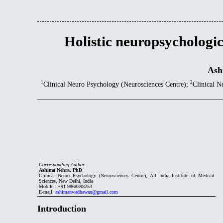
Holistic neuropsychologic
Ash
1
2
Clinical Neuro Psychology (Neurosciences Centre);
Clinical N
Corresponding Author:
Ashima Nehra, PhD
Clinical Neuro Psychology (Neurosciences Centre), All India Institute of Medical
Sciences, New Delhi, India
Mobile : +91 9868398253
E-mail:
ashimanwadhawan@gmail.com
Introduction