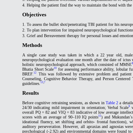
4. Helping the patient find the way to maintain the bond with the
Objectives
1. To assess the bullet shot/penetrating TBI patient for his neurop
2. To plan intervention for impaired neuropsychological functions
3. Grief and Bereavement therapy for personal losses and emotion
Methods
A single case study was taken in which a 22 year old, male, 
neuropsychological evaluation one month after the date of ict
holistic neuropsychological approach, which consisted of MMSE
10
Bhatia Short Scale
for assessing performance ability, lobular f
12
BREF.
This was followed by extensive problem and patient s
Counseling, Cognitive Behavior Therapy, and Person Centered T
13
,
7
guidelines.
Results
Before cognitive retraining sessions, as shown in
Table 2
a detail
9
24/30 indicating mild impairment in orientation; Verbal Scale
w
overall PQ = 82 and VIQ = 83 indicative of low average intellect
15
scores with an average of 90–110 IQ points
) and Mukundan’s 
ideational fluency, set shifting and orbito- frontal functions)
auditory perseveration. However, all apraxias and agnosias were 
psychological (-2.92) and environmental domains were found to b