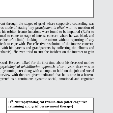
 went through the stages of grief where supportive counseling was
uous mode of stating ‘my
grandparent is alive’
with no mention of
as his orbito- fronto functions were found to be impaired (Refer to
seemed to come to stage of intense concern where he was blank and
 doctor’s clinic), looking in the mirror without reporting of any
icult to cope with. For effective resolution of the intense concern,
 with his parents and grandparents by collecting the albums and
arsis). He even tried to surf the incident on the internet to gain
ased. He even talked for the first time about his deceased mother
opsychological rehabilitation approach
, after a year, there was an
g, grooming etc) along with attempts to hold on the job and social
erview with the care givers indicated that he is now in a hetero-
terpreted as a continuous dynamic social, emotional and cognitive
nd
II
Neuropsychological Evalua-tion (after cognitive
retraining and grief bereavement therapy)