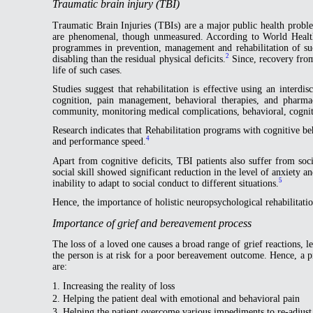
Traumatic brain injury (TBI)
Traumatic Brain Injuries (TBIs) are a major public health problem
are phenomenal, though unmeasured. According to World Healt
programmes in prevention, management and rehabilitation of such
2
disabling than the residual physical deficits.
Since, recovery from 
life of such cases.
Studies suggest that rehabilitation is effective using an interdis
cognition, pain management, behavioral therapies, and pharma
community, monitoring medical complications, behavioral, cognitiv
Research indicates that Rehabilitation programs with cognitive beh
4
and performance speed.
Apart from cognitive deficits, TBI patients also suffer from so
social skill showed significant reduction in the level of anxiet
5
inability to adapt to social conduct to different situations.
Hence, the importance of holistic neuropsychological rehabilitatio
Importance of grief and bereavement process
The loss of a loved one causes a broad range of grief reactions, lead
the person is at risk for a poor bereavement outcome. Hence, a p
are:
1. Increasing the reality of loss
2. Helping the patient deal with emotional and behavioral pain
3. Helping the patient overcome various impediments to re-adjust 