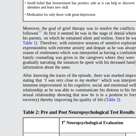
• Instill belief that bereavement has positive side as it can help to discove
identities and learn new skill.
• Medication for only those with great depression
Moreover, the goal of grief therapy was to resolve the conflicts
17
followed.
At first it seemed he was in the stage of denial wher
his parents, on which he remained silent and restless. Since he wa
Table 1
). Therefore, with extensive sessions of sensitive explor
expressionless with extreme anxiety and despair as he was always
reason of restlessness which was interpreted as having a confusion 
family counseling was given to the caregivers where they were 
gradually narrating the instances he spent with his deceased fami
information about the same.
After knowing the traces of the episode, there was marked improv
stating that
‘I was very close to my mother’
which was interprete
immense improvement in his cognitive, social and emotional well- 
relationship as he was able to communicate his distress to his f
sexual relationship showing that now he is in a position to form
recovery) thereby improving his quality of life (
Table 2
).
Table 2: Pre and Post Neuropsychological Test Results
st
I
Neuropsychological Evaluation