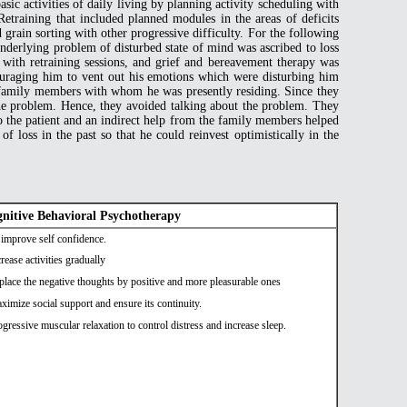
sic activities of daily living by planning activity scheduling with
training that included planned modules in the areas of deficits
grain sorting with other progressive difficulty. For the following
underlying problem of disturbed state of mind was ascribed to loss
 with retraining sessions, and grief and bereavement therapy was
ouraging him to vent out his emotions which were disturbing him
s /family members with whom he was presently residing. Since they
 the problem. Hence, they avoided talking about the problem. They
o the patient and an indirect help from the family members helped
f loss in the past so that he could reinvest optimistically in the
nitive Behavioral Psychotherapy
 improve self confidence.
crease activities gradually
place the negative thoughts by positive and more pleasurable ones
ximize social support and ensure its continuity.
ogressive muscular relaxation to control distress and increase sleep.