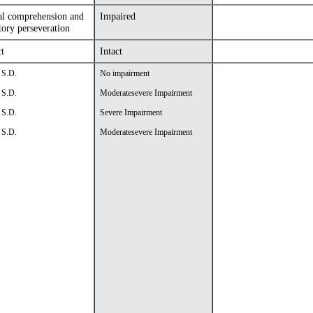
al comprehension and
Impaired
tory perseveration
ct
Intact
 S.D.
No impairment
 S.D.
Moderatesevere Impairment
 S.D.
Severe Impairment
 S.D.
Moderatesevere Impairment