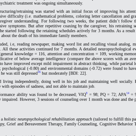
sychiatric treatment was ongoing simultaneously.
ructuring/retraining was started with an initial focus of improving his atte
ve difficulty (i.e. mathematical problems, coloring letter cancellation and gra
regiver understanding. For following two weeks, the patient didn’t follow th
ive symptoms. But after repetitive coaxing by the caregiver, his retraining se
e started following the retaining schedules actively for 3 months. As a resu
ed about the death of his immediate family members.
luded, i.e, reading newspaper, making word list and recalling visual analog,
tion. All these activities continued for 7 months. A detailed neuropsychologi
general knowledge = 116, attention and concentration = 109, working memo
icative of below average intelligence (compare the above scores with an ave
 to have improved except mild impairment in abstract thinking, while parietal
07); psychological (-0.80) and environmental domains (-0.72) were found to ha
16
he was still depressed
but moderately [BDI: 22].
d living independently, doing well in his job and maintaining well socially.
 with episodes of sadness, and not able to maintain job.
9
14
formance ability was found to be decreased; VIQ
= 98; PQ = 72; APA
= 9
y impaired. However, 3 sessions of counseling over 1 month was done and the pa
d a
holistic neuropsychological rehabilitation approach
(tailored to fulfill this 
rapy, Grief and Bereavement Therapy, Family Counseling, Cognitive Behavior 