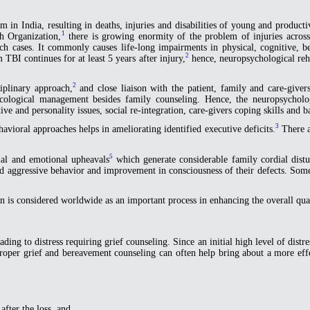
 in India, resulting in deaths, injuries and disabilities of young and product
1
h Organization,
there is growing enormity of the problem of injuries acros
 cases. It commonly causes life-long impairments in physical, cognitive, beh
2
TBI continues for at least 5 years after injury,
hence, neuropsychological reha
2
ciplinary approach,
and close liaison with the patient, family and care-givers
cological management besides family counseling. Hence, the neuropsycholo
e and personality issues, social re-integration, care-givers coping skills and b
3
avioral approaches helps in ameliorating identified executive deficits.
There ar
5
cial and emotional upheavals
which generate considerable family cordial distu
y and aggressive behavior and improvement in consciousness of their defects. S
n is considered worldwide as an important process in enhancing the overall qualit
ing to distress requiring grief counseling. Since an initial high level of distress
roper grief and bereavement counseling can often help bring about a more effec
after the loss, and