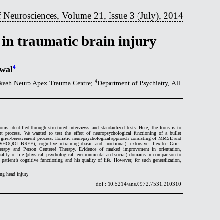
 Neurosciences, Volume 21, Issue 3 (July), 2014
 in traumatic brain injury
4
lwal
4
rakash Neuro Apex Trauma Centre;
Department of Psychiatry, All
ms identified through structured interviews and standardized tests. Here, the focus is to
nt process. We wanted to test the effect of neuropsychological functioning of a bullet
re grief-bereavement process. Holistic neuropsychological approach consisting of MMSE and
WHOQOL-BREF), cognitive retraining (basic and functional), extensive- flexible Grief-
erapy and Person Centered Therapy. Evidence of marked improvement in orientation,
lity of life (physical, psychological, environmental and social) domains in comparison to
patient’s cognitive functioning and his quality of life. However, for such generalization,
ing head injury
doi : 10.5214/ans.0972.7531.210310