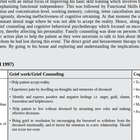
ted with an initial focus of improving his basic skill training which involves ba
phasizing functional independence. This was followed by Functional Skills Re
ion and concentration level, working memory, coloring, letter cancellation and 
eligiously, showing ineffectiveness of cognitive retraining. At that moment the 
nstant denial stage where he was not able to accept the reality. Hence, along
ief counseling and cognitive behavioral psychotherapy which focused on enc
lity, thereby affecting his personality. Family counseling was done on person
r action plan to help the patient as they were uncertain to talk to him about
whom he had lost during this event. The direct grief and bereavement therapy t
ness. By going to his house and exploring and understanding the implications o
l 1997)
Grief work/Grief Counseling
Cog
• Help patient accept reality.
• To
• Experience pain by dwelling on thoughts and memories of deceased.
• In
• Identify and express positive and negative feelings i.e. anger, guilt, shame,
• Re
frustration and helplessness.
 than
• Ma
• Help patient to live without deceased by assuming new roles and making
• Pr
effective decisions.
• Bring grief to resolution by encouraging the bereaved to withdraw from the
on of
deceased emotionally, and re invest the emotions in a new relationship. Should
not occur too soon.