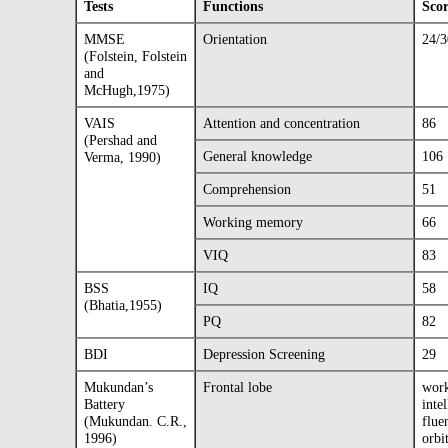
Tests
Functions
Sco
MMSE
Orientation
24/3
(Folstein, Folstein
and
McHugh,1975)
VAIS
Attention and concentration
86
(Pershad and
General knowledge
106
Verma, 1990)
Comprehension
51
Working memory
66
VIQ
83
BSS
IQ
58
(Bhatia,1955)
PQ
82
BDI
Depression Screening
29
Mukundan’s
Frontal lobe
work
Battery
inte
(Mukundan. C.R.,
flue
1996)
orbi