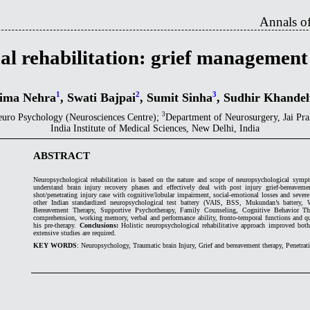
Annals of
al rehabilitation: grief management
1
2
3
ima Nehra
, Swati Bajpai
, Sumit Sinha
, Sudhir Khande
3
euro Psychology (Neurosciences Centre);
Department of Neurosurgery, Jai P
India Institute of Medical Sciences, New Delhi, India
ABSTRACT
Neuropsychological rehabilitation is based on the nature and scope of neuropsychological sympto
understand brain injury recovery phases and effectively deal with post injury grief-bereaveme
shot/penetrating injury case with cognitive/lobular impairment, social-emotional losses and seve
other Indian standardized neuropsychological test battery (VAIS, BSS, Mukundan’s battery, 
Bereavement Therapy, Supportive Psychotherapy, Family Counseling, Cognitive Behavior Th
comprehension, working memory, verbal and performance ability, fronto-temporal functions and qua
his pre-therapy.
Conclusions:
Holistic neuropsychological rehabilitative approach improved both 
extensive studies are required.
KEY WORDS
: Neuropsychology, Traumatic brain Injury, Grief and bereavement therapy, Penetrat