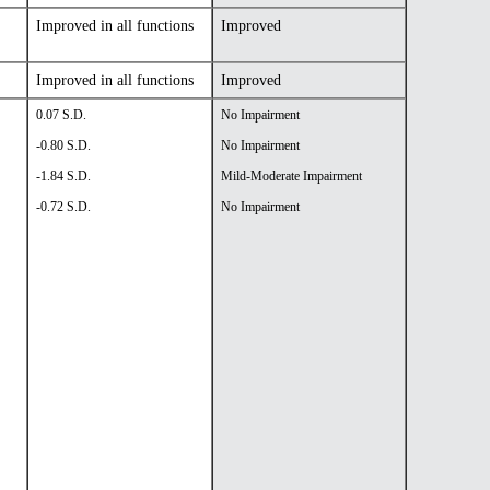
Improved in all functions
Improved
Improved in all functions
Improved
0.07 S.D.
No Impairment
-0.80 S.D.
No Impairment
-1.84 S.D.
Mild-Moderate Impairment
-0.72 S.D.
No Impairment