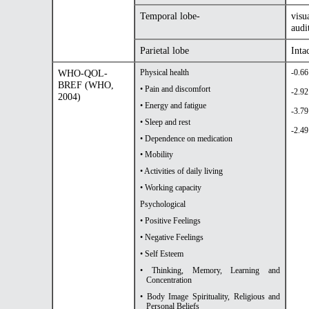
Temporal lobe-
visu
audi
Parietal lobe
Inta
WHO-QOL-
Physical health
-0.66
BREF (WHO,
• Pain and discomfort
-2.92
2004)
• Energy and fatigue
-3.79
• Sleep and rest
-2.49
• Dependence on medication
• Mobility
• Activities of daily living
• Working capacity
Psychological
• Positive Feelings
• Negative Feelings
• Self Esteem
• Thinking, Memory, Learning and
Concentration
• Body Image Spirituality, Religious and
Personal Beliefs