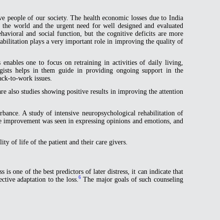
ive people of our society. The health economic losses due to India
s the world and the urgent need for well designed and evaluated
avioral and social function, but the cognitive deficits are more
bilitation plays a very important role in improving the quality of
 enables one to focus on retraining in activities of daily living,
gists helps in them guide in providing ongoing support in the
ack-to-work issues.
e also studies showing positive results in improving the attention
rbance. A study of intensive neuropsychological rehabilitation of
ome improvement was seen in expressing opinions and emotions, and
y of life of the patient and their care givers.
 is one of the best predictors of later distress, it can indicate that
6
tive adaptation to the loss.
The major goals of such counseling