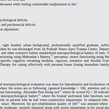
7
 deceased while feeling comfortable readjustment in life.
sychological deficits.
 and psychosocial deficits.
al adjustment.
right handed, urban background, professionally qualified graduate, suffere
us when he was discharged from Jai Prakash Neuro Apex Trauma Centre, Depar
8
and other extensive Indian standardized neuropsychological battery of tests: V
11
unctioning using Mukundan’s Battery,
perceptuo- motor functioning using Ben
pecific cognitive retraining modules, rigorous, extensive and flexible Gr
herapy for coping effectively with personal losses (losing immediate family
ed neuropsychological evaluation was done for lateralization and localization
here the scores are as following: (general knowledge = 106, attention and
14
ual functioning; Alexander Pass Along test
where he scored IQ = 58 indicative
11
neuropsychological battery
where his frontal/ prefrontal lobe functions we
, while in parietal lobe he had visuo-constructive impairment. In temporal l
12
intact. Moreover, his pre-rehabilitation quality of life
was assessed where 
e moderate- severely impaired along with severe impairment in his social do