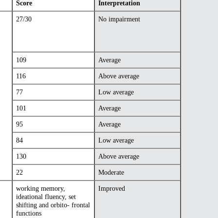
Score
Interpretation
27/30
No impairment
109
Average
116
Above average
77
Low average
101
Average
95
Average
84
Low average
130
Above average
22
Moderate
working memory,
Improved
ideational fluency, set
shifting and orbito- frontal
functions