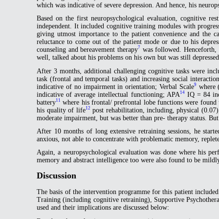
which was indicative of severe depression. And hence, his neurop
Based on the first neuropsychological evaluation, cognitive rest
independent. It included cognitive training modules with progressi
giving utmost importance to the patient convenience and the ca
reluctance to come out of the patient mode or due to his depress
7
counseling and bereavement therapy
was followed. Henceforth, h
well, talked about his problems on his own but was still depress
After 3 months, additional challenging cognitive tasks were inc
task (frontal and temporal tasks) and increasing social interac
9
indicative of no impairment in orientation; Verbal Scale
where (
14
indicative of average intellectual functioning; APA
IQ = 84 ind
11
battery
where his frontal/ prefrontal lobe functions were found
12
his quality of life
post rehabilitation, including, physical (0.
moderate impairment, but was better than pre- therapy status. But 
After 10 months of long extensive retraining sessions, he starte
anxious, not able to concentrate with problematic memory, replete
Again, a neuropsychological evaluation was done where his per
memory and abstract intelligence too were also found to be mildl
Discussion
The basis of the intervention programme for this patient include
Training (including cognitive retraining), Supportive Psychothe
used and their implications are discussed below: