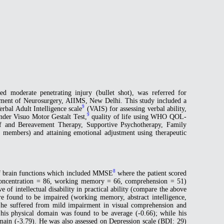
d moderate penetrating injury (bullet shot), was referred for
tment of Neurosurgery, AIIMS, New Delhi. This study included a
9
erbal Adult Intelligence scale
(VAIS) for assessing verbal ability,
9
der Visuo Motor Gestalt Test,
quality of life using WHO QOL-
ief and Bereavement Therapy, Supportive Psychotherapy, Family
 members) and attaining emotional adjustment using therapeutic
8
 of brain functions which included MMSE
where the patient scored
 concentration = 86, working memory = 66, comprehension = 51)
 of intellectual disability in practical ability (compare the above
re found to be impaired (working memory, abstract intelligence,
obe he suffered from mild impairment in visual comprehension and
his physical domain was found to be average (-0.66); while his
main (-3.79). He was also assessed on Depression scale (BDI: 29)