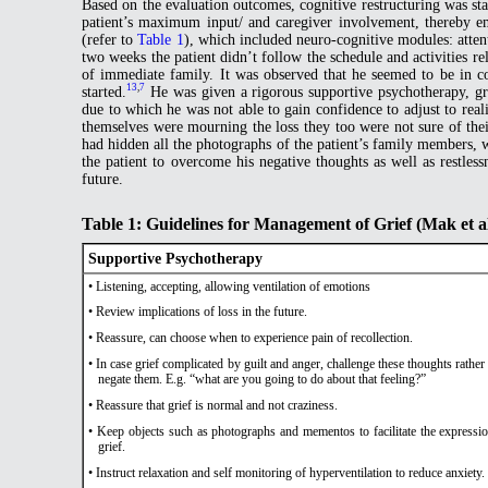
Based on the evaluation outcomes, cognitive restructuring was star
patient’s maximum input/ and caregiver involvement, thereby em
(refer to
Table 1
), which included neuro-cognitive modules: attent
two weeks the patient didn’t follow the schedule and activities r
of immediate family. It was observed that he seemed to be in co
13
,
7
started.
He was given a rigorous supportive psychotherapy, gr
due to which he was not able to gain confidence to adjust to rea
themselves were mourning the loss they too were not sure of thei
had hidden all the photographs of the patient’s family members, 
the patient to overcome his negative thoughts as well as restless
future.
Table 1: Guidelines for Management of Grief (Mak et a
Supportive Psychotherapy
• Listening, accepting, allowing ventilation of emotions
• Review implications of loss in the future.
• Reassure, can choose when to experience pain of recollection.
• In case grief complicated by guilt and anger, challenge these thoughts rather
negate them. E.g. “what are you going to do about that feeling?”
• Reassure that grief is normal and not craziness.
• Keep objects such as photographs and mementos to facilitate the expressi
grief.
• Instruct relaxation and self monitoring of hyperventilation to reduce anxiety.