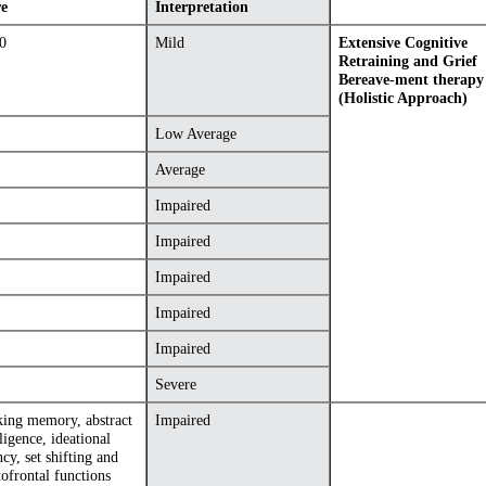
re
Interpretation
0
Mild
Extensive Cognitive
Retraining and Grief
Bereave-ment therapy
(Holistic Approach)
Low Average
Average
Impaired
Impaired
Impaired
Impaired
Impaired
Severe
ing memory, abstract
Impaired
lligence, ideational
ncy, set shifting and
tofrontal functions