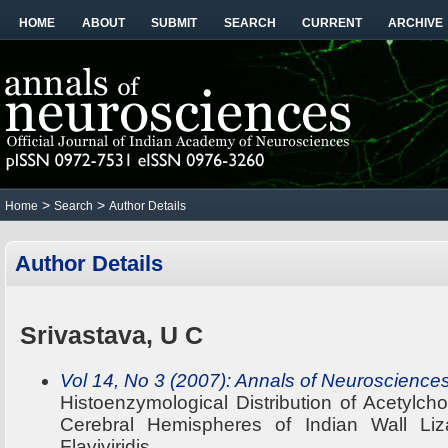
HOME
ABOUT
SUBMIT
SEARCH
CURRENT
ARCHIVE
>
>
Home
Search
Author Details
Author Details
Srivastava, U C
Vol 14, No 3 (2007): Annals of Neuroscience
Histoenzymological Distribution of Acetylch
Cerebral Hemispheres of Indian Wall Liz
Flaviviridis