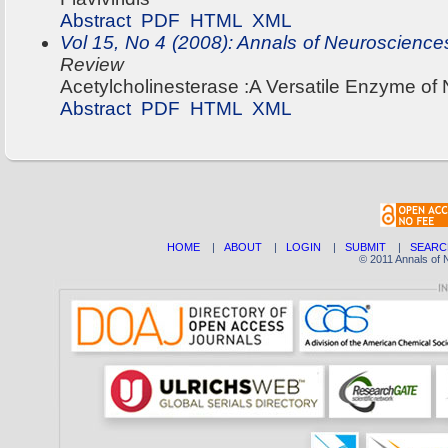
Abstract
PDF
HTML
XML
Vol 15, No 4 (2008): Annals of Neuroscience
Review
Acetylcholinesterase :A Versatile Enzyme o
Abstract
PDF
HTML
XML
HOME
|
ABOUT
|
LOGIN
|
SUBMIT
|
SEARC
© 2011 Annals of 