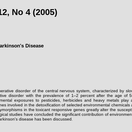
2, No 4 (2005)
arkinson's Disease
nerative disorder of the central nervous system, characterized by s
ve disorder with the prevalence of 1–2 percent after the age of 50
mental exposures to pesticides, herbicides and heavy metals play a
mes involved in the detoxification of selected environmental chemicals
ymorphisms in the toxicant responsive genes greatly alter the suscept
l studies have concluded the significant contribution of environmental
Parkinson's disease has been discussed.