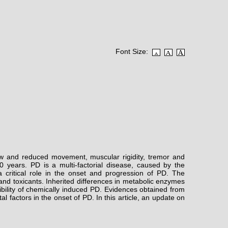
Font Size:
low and reduced movement, muscular rigidity, tremor and
 years. PD is a multi-factorial disease, caused by the
 critical role in the onset and progression of PD. The
 and toxicants. Inherited differences in metabolic enzymes
ibility of chemically induced PD. Evidences obtained from
 factors in the onset of PD. In this article, an update on