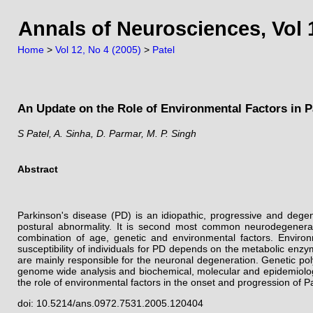
Annals of Neurosciences, Vol 1
Home
>
Vol 12, No 4 (2005)
>
Patel
An Update on the Role of Environmental Factors in P
S Patel, A. Sinha, D. Parmar, M. P. Singh
Abstract
Parkinson's disease (PD) is an idiopathic, progressive and dege
postural abnormality. It is second most common neurodegenerati
combination of age, genetic and environmental factors. Environ
susceptibility of individuals for PD depends on the metabolic enzy
are mainly responsible for the neuronal degeneration. Genetic pol
genome wide analysis and biochemical, molecular and epidemiologica
the role of environmental factors in the onset and progression of 
doi: 10.5214/ans.0972.7531.2005.120404