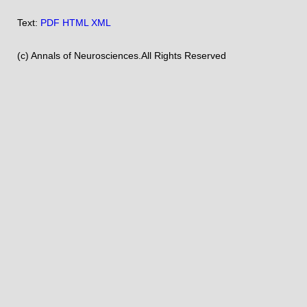
Text:
PDF
HTML
XML
(c) Annals of Neurosciences.All Rights Reserved