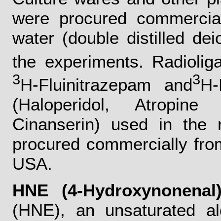
were procured commercia
water (double distilled de
the experiments. Radiolig
3
3
H-Fluinitrazepam and
H-
(Haloperidol, Atropin
Cinanserin) used in the 
procured commercially fr
USA.
HNE (4-Hydroxynonenal)
(HNE), an unsaturated a