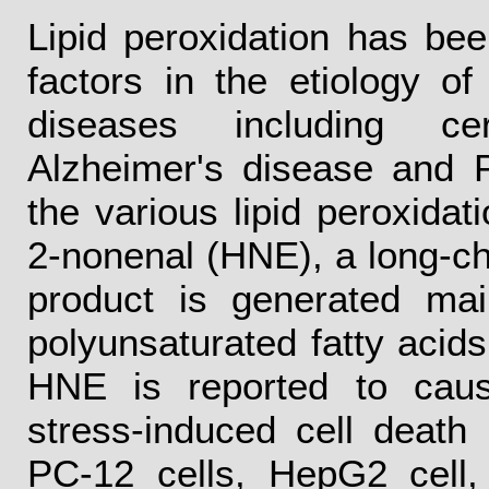
Lipid peroxidation has be
factors in the etiology of
diseases including cere
Alzheimer's disease and P
the various lipid peroxidat
2-nonenal (HNE), a long-ch
product is generated mai
polyunsaturated fatty acids
HNE is reported to cause
stress-induced cell death 
PC-12 cells, HepG2 cell, 