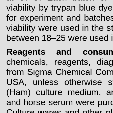
viability by trypan blue dye
for experiment and batche
viability were used in the 
between 18–25 were used in
Reagents and consum
chemicals, reagents, dia
from Sigma Chemical Comp
USA, unless otherwise st
(Ham) culture medium, ant
and horse serum were pur
Culture wares and other pl