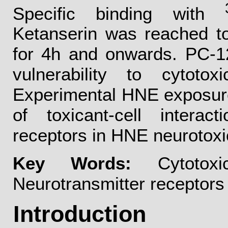
Specific binding with
Ketanserin was reached t
for 4h and onwards. PC-12
vulnerability to cytoto
Experimental HNE exposure
of toxicant-cell interac
receptors in HNE neurotoxi
Key Words:
Cytotoxi
Neurotransmitter receptors
Introduction