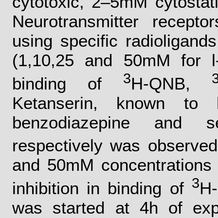
cytotoxic, 2–5mM cytostat
Neurotransmitter recepto
using specific radioligan
(1,10,25 and 50mM for l-
3
binding of
H-QNB,
Ketanserin, known to la
benzodiazepine and s
respectively was observed
and 50mM concentrations 
3
inhibition in binding of
H-
was started at 4h of exp