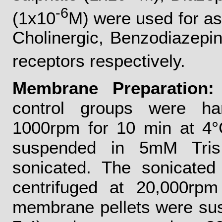
-6
(1x10
M) were used for a
Cholinergic, Benzodiazepi
receptors respectively.
Membrane Preparation:
control groups were ha
1000rpm for 10 min at 4°C
suspended in 5mM Tris
sonicated. The sonicated
centrifuged at 20,000rp
membrane pellets were su