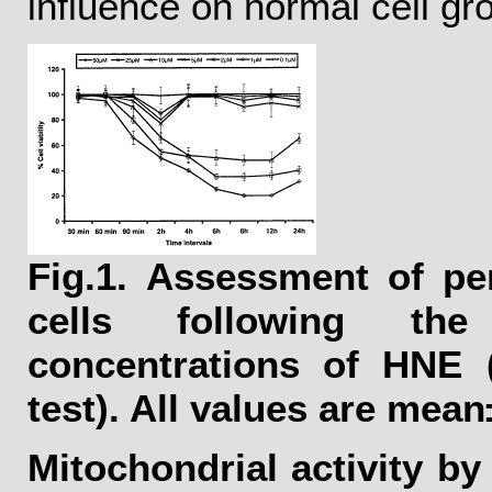
influence on normal cell gr
Fig.1.
Assessment of perc
cells following th
concentrations of HNE 
test). All values are mean
Mitochondrial activity b