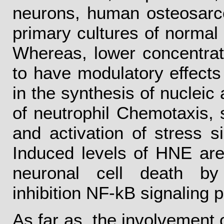
neurons, human osteosarco
primary cultures of normal
Whereas, lower concentrat
to have modulatory effects o
in the synthesis of nucleic 
of neutrophil Chemotaxis, 
and activation of stress s
Induced levels of HNE are
neuronal cell death by
inhibition NF-kB signaling 
As far as, the involvement 