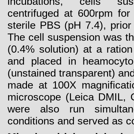
incubations, cells su
centrifuged at 600rpm fo
sterile PBS (pH 7.4), prior
The cell suspension was th
(0.4% solution) at a ration
and placed in heamocytom
(unstained transparent) and
made at 100X magnificatio
microscope (Leica DMIL, 
were also run simultan
conditions and served as co