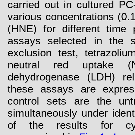
carried out in cultured PC
various concentrations (0
(HNE) for different time
assays selected in the 
exclusion test, tetrazoli
neutral red uptake (
dehydrogenase (LDH) rel
these assays are expres
control sets are the unt
simultaneously under identi
of the results for cy