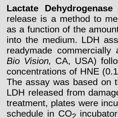
Lactate Dehydrogenase 
release is a method to me
as a function of the amoun
into the medium. LDH ass
readymade commercially a
Bio Vision,
CA, USA) follo
concentrations of HNE (0.1
The assay was based on th
LDH released from damaged 
treatment, plates were inc
schedule in CO
incubator
2