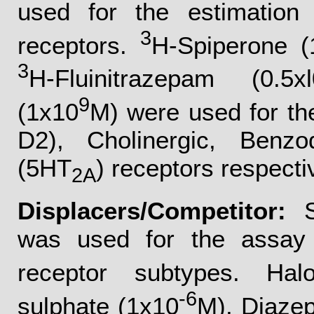
used for the estimation o
3
receptors.
H-Spiperone (
3
H-Fluinitrazepam (0.5xl
9
(1x10
M) were used for t
D2), Cholinergic, Benzo
(5HT
) receptors respecti
2A
Displacers/Competitor:
Sp
was used for the assay o
receptor subtypes. Halo
-6
sulphate (1x10
M), Diaze