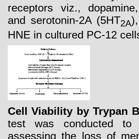
receptors viz., dopamine,
and serotonin-2A (5HT
)
2A
HNE in cultured PC-12 cell
Cell Viability by Trypan 
test was conducted to s
assessing the loss of mem