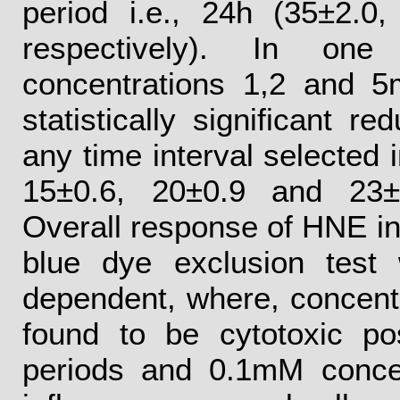
period i.e., 24h (35±2.0
respectively). In one
concentrations 1,2 and 
statistically significant re
any time interval selected i
15±0.6, 20±0.9 and 23±2
Overall response of HNE in
blue dye exclusion test
dependent, where, concen
found to be cytotoxic p
periods and 0.1mM conce