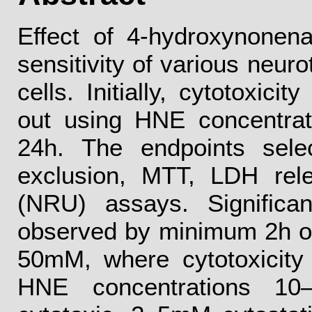
Effect of 4-hydroxynonen
sensitivity of various neur
cells. Initially, cytotoxici
out using HNE concentra
24h. The endpoints sele
exclusion, MTT, LDH rel
(NRU) assays. Significa
observed by minimum 2h of
50mM, where cytotoxicity
HNE concentrations 1