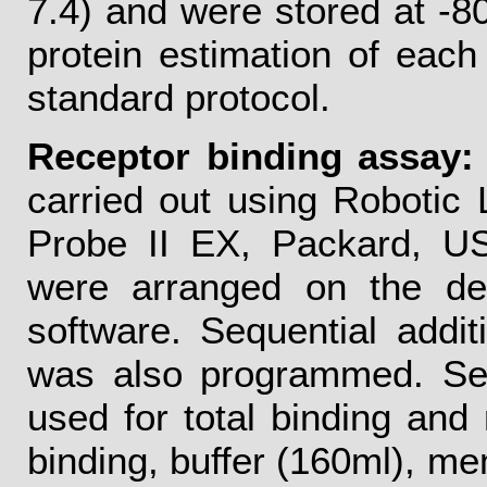
7.4) and were stored at -80°
protein estimation of eac
standard protocol.
Receptor binding assay:
carried out using Robotic 
Probe II EX, Packard, USA
were arranged on the d
software. Sequential addi
was also programmed. Sepa
used for total binding and 
binding, buffer (160ml), m