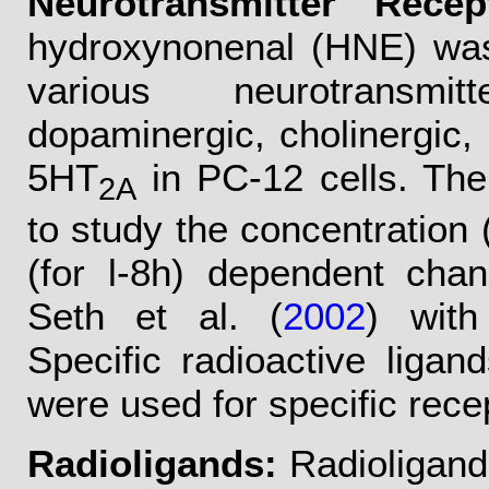
Neurotransmitter Recep
hydroxynonenal (HNE) was 
various neurotransmit
dopaminergic, cholinergic,
5HT
in PC-12 cells. Th
2A
to study the concentration
(for l-8h) dependent cha
Seth et al. (
2002
) with
Specific radioactive ligan
were used for specific rece
Radioligands:
Radioligands