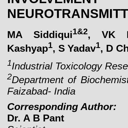
NEUROTRANSMITT
1&2
MA Siddiqui
, VK 
1
1
Kashyap
, S Yadav
, D C
1
Industrial Toxicology Res
2
Department of Biochemist
Faizabad- India
Corresponding Author:
Dr. A B Pant