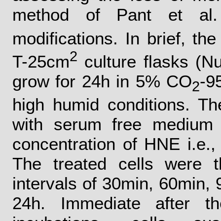
method of Pant et al.
modifications. In brief, the
2
T-25cm
culture flasks (N
grow for 24h in 5% CO
-9
2
high humid conditions. T
with serum free medium 
concentration of HNE i.e.,
The treated cells were t
intervals of 30min, 60min, 
24h. Immediate after th