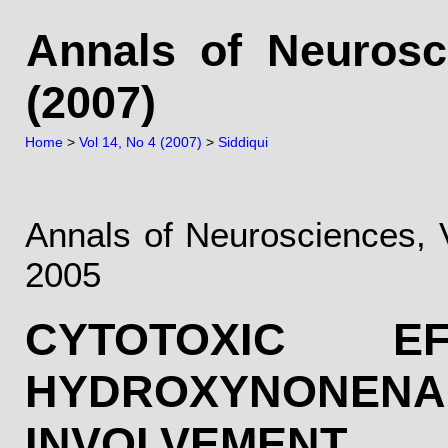
Annals of Neurosc
(2007)
Home
>
Vol 14, No 4 (2007)
>
Siddiqui
Annals of Neurosciences, 
2005
CYTOTOXIC 
HYDROXYNONENAL
INVOLV