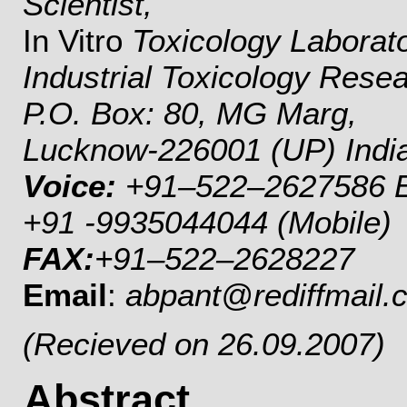
Scientist,
In Vitro
Toxicology Laborat
Industrial Toxicology Rese
P.O. Box: 80, MG Marg,
Lucknow-226001 (UP) Indi
Voice:
+91–522–2627586 Ex
+91 -9935044044 (Mobile)
FAX:
+91–522–2628227
Email
:
abpant@rediffmail.
(Recieved on 26.09.2007)
Abstract