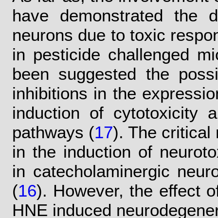
have demonstrated the d
neurons due to toxic respo
in pesticide challenged mi
been suggested the possib
inhibitions in the expressio
induction of cytotoxicity 
pathways (
17
). The critica
in the induction of neurot
in catecholaminergic neuro
(
16
). However, the effect o
HNE induced neurodegenera