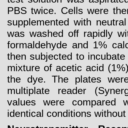
PBS twice. Cells were the
supplemented with neutra
was washed off rapidly wi
formaldehyde and 1% calc
then subjected to incubate 
mixture of acetic acid (1%
the dye. The plates wer
multiplate reader (Syne
values were compared wi
identical conditions withou