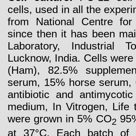
cells, used in all the exper
from National Centre for
since then it has been ma
Laboratory, Industrial 
Lucknow, India. Cells were 
(Ham), 82.5% supplemen
serum, 15% horse serum, 
antibiotic and antimycoti
medium, In Vitrogen, Life 
were grown in 5% CO
95%
2
at 37°C. Each batch of 