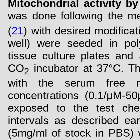
Mitochondrial activity b
was done following the me
(
21
) with desired modificati
well) were seeded in poly
tissue culture plates and
CO
incubator at 37°C. T
2
with the serum free me
concentrations (0.1/μM-5
exposed to the test che
intervals as described ear
(5mg/ml of stock in PBS) 