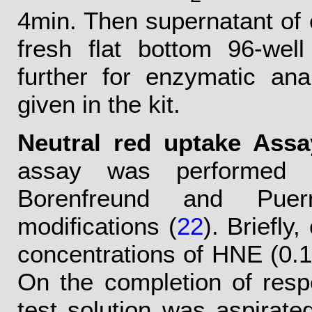
4min. Then supernatant of 
fresh flat bottom 96-wel
further for enzymatic ana
given in the kit.
Neutral red uptake Assa
assay was performed f
Borenfreund and Puer
modifications (
22
). Briefly
concentrations of HNE (0.1
On the completion of respe
test solution was aspirat