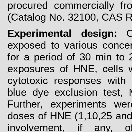
procured commercially 
(Catalog No. 32100, CAS R
Experimental design:
Cu
exposed to various conce
for a period of 30 min to 
exposures of HNE, cells 
cytotoxic responses with 
blue dye exclusion test
Further, experiments wer
doses of HNE (1,10,25 and
involvement, if any, of