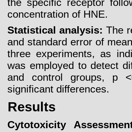
the specific receptor foll
concentration of HNE.
Statistical analysis:
The r
and standard error of means
three experiments, as ind
was employed to detect di
and control groups, p <
significant differences.
Results
Cytotoxicity Assessment