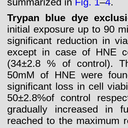
summarized in
Fig. 1
–
4
.
Trypan blue dye exclusi
initial exposure up to 90 mi
significant reduction in vi
except in case of HNE c
(34±2.8 % of control). T
50mM of HNE were found to
significant loss in cell via
50±2.8%of control respec
gradually increased in f
reached to the maximum r