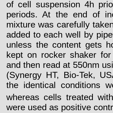
of cell suspension 4h prio
periods. At the end of in
mixture was carefully tak
added to each well by pipe
unless the content gets 
kept on rocker shaker fo
and then read at 550nm usi
(Synergy HT, Bio-Tek, US
the identical conditions 
whereas cells treated wi
were used as positive contr