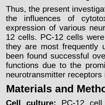
Thus, the present investiga
the influences of cyto
expression of various neur
12 cells. PC-12 cells were
they are most frequently 
been found successful ove
functions due to the promi
neurotransmitter receptors 
Materials and Meth
Cell culture:
PC-12 cell 