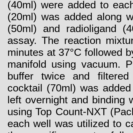
(40ml) were added to each
(20ml) was added along w
(50ml) and radioligand (4
assay. The reaction mixtu
minutes at 37°C followed by 
manifold using vacuum. P
buffer twice and filtered 
cocktail (70ml) was added
left overnight and binding
using Top Count-NXT (Pac
each well was utilized to c