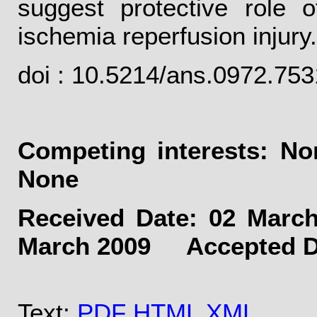
suggest protective role 
ischemia reperfusion injury.
doi : 10.5214/ans.0972.75
Competing interests: 
None
Received Date: 02 Mar
March 2009 Accepted Dat
Text:
PDF
HTML
XML