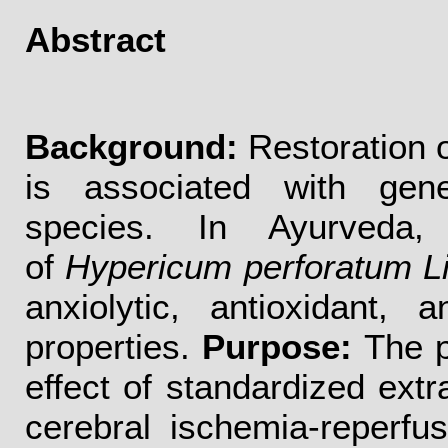
Abstract
Background:
Restoration o
is associated with gene
species. In Ayurveda, 
of
Hypericum perforatum L
anxiolytic, antioxidant, 
properties.
Purpose:
The p
effect of standardized extr
cerebral ischemia-reperfu