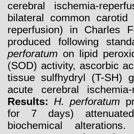
cerebral ischemia-reperf
bilateral common carotid
reperfusion) in Charles F
produced following stand
perforatum
on lipid peroxi
(SOD) activity, ascorbic ac
tissue sulfhydryl (T-SH) 
acute cerebral ischemia-
Results:
H. perforatum
pr
for 7 days) attenuated
biochemical alterations