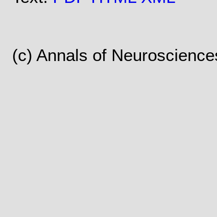
(c) Annals of Neuroscience