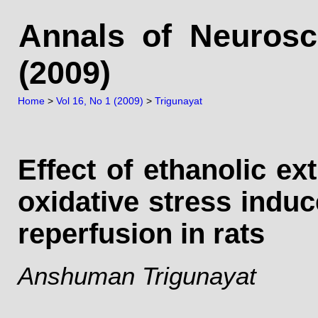
Annals of Neurosc
(2009)
Home
>
Vol 16, No 1 (2009)
>
Trigunayat
Effect of ethanolic ex
oxidative stress indu
reperfusion in rats
Anshuman Trigunayat