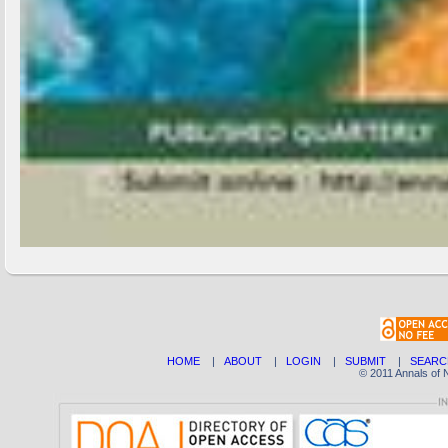
HOME
|
ABOUT
|
LOGIN
|
SUBMIT
|
SEARC
© 2011 Annals of 