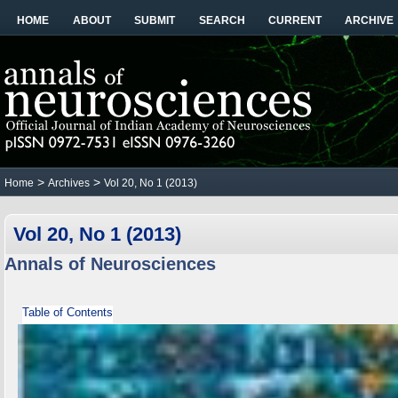
HOME
ABOUT
SUBMIT
SEARCH
CURRENT
ARCHIVE
>
>
Home
Archives
Vol 20, No 1 (2013)
Vol 20, No 1 (2013)
Annals of Neurosciences
Table of Contents