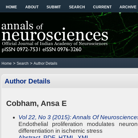
HOME
ABOUT
SUBMIT
SEARCH
CURRENT
ARCHIVE
>
>
Home
Search
Author Details
Author Details
Cobham, Ansa E
Vol 22, No 3 (2015): Annals Of Neuroscience
Endothelial proliferation modulates neuron
differentiation in ischemic stress
Abstract
PDF
HTML
XML