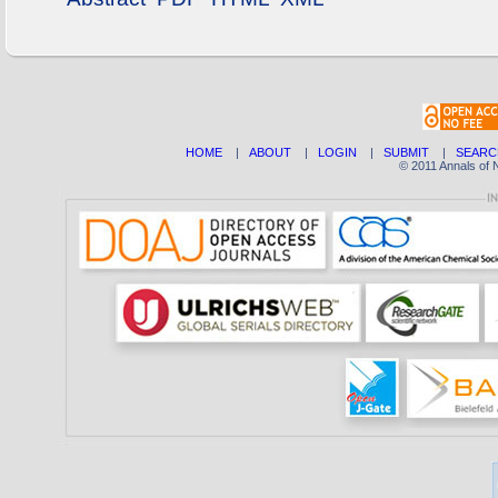
HOME
|
ABOUT
|
LOGIN
|
SUBMIT
|
SEARC
© 2011 Annals of 