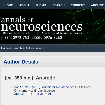
HOME
ABOUT
SUBMIT
SEARCH
CURRENT
ARCHIVE
>
>
Home
Search
Author Details
Author Details
(ca. 350 b.c.), Aristotle
Vol 17, No 2 (2010): Annals of Neurosciences
- Classics
On memory and reminiscence
Abstract
PDF
HTML
XML