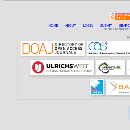
HOME
|
ABOUT
|
LOGIN
|
SUBMIT
|
SEARC
© 2011 Annals of 