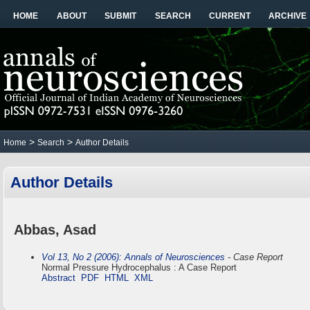
HOME
ABOUT
SUBMIT
SEARCH
CURRENT
ARCHIVE
>
>
Home
Search
Author Details
Author Details
Abbas, Asad
Vol 13, No 2 (2006): Annals of Neurosciences
- Case Report
Normal Pressure Hydrocephalus : A Case Report
Abstract
PDF
HTML
XML