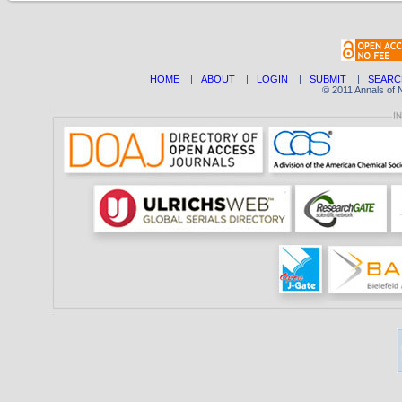
HOME
|
ABOUT
|
LOGIN
|
SUBMIT
|
SEARC
© 2011 Annals of 