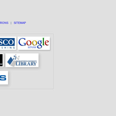
TRONS
|
SITEMAP