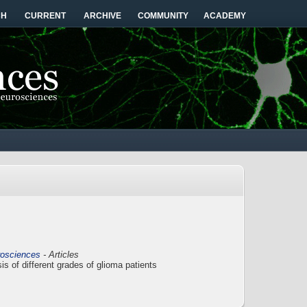
CH
CURRENT
ARCHIVE
COMMUNITY
ACADEMY
rosciences
- Articles
s of different grades of glioma patients