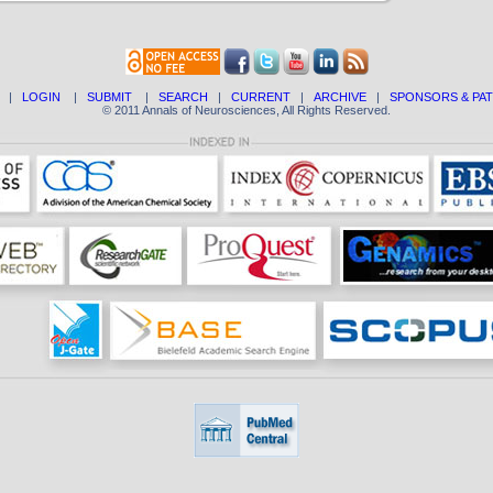
|
LOGIN
|
SUBMIT
|
SEARCH
|
CURRENT
|
ARCHIVE
|
SPONSORS & PA
© 2011 Annals of Neurosciences, All Rights Reserved.