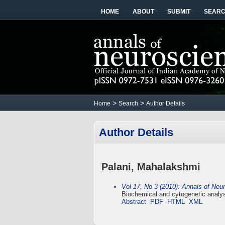
HOME
ABOUT
SUBMIT
SEAR
>
>
Home
Search
Author Details
Author Details
Palani, Mahalakshmi
Vol 17, No 3 (2010): Annals of Neu
Biochemical and cytogenetic analysi
Abstract
PDF
HTML
XML