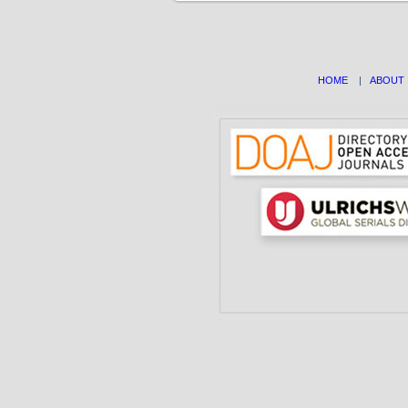
HOME
|
ABOUT