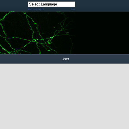
Powered by
Translate
User