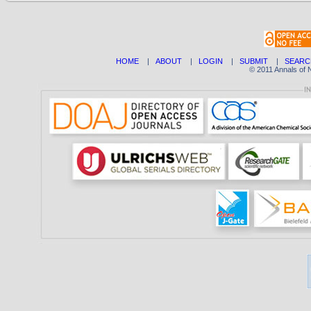
HOME
|
ABOUT
|
LOGIN
|
SUBMIT
|
SEARC
© 2011 Annals of 