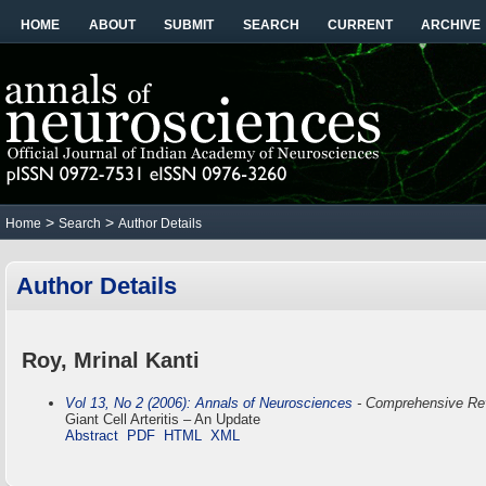
HOME
ABOUT
SUBMIT
SEARCH
CURRENT
ARCHIVE
>
>
Home
Search
Author Details
Author Details
Roy, Mrinal Kanti
Vol 13, No 2 (2006): Annals of Neurosciences
- Comprehensive Re
Giant Cell Arteritis – An Update
Abstract
PDF
HTML
XML