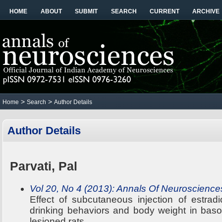
HOME
ABOUT
SUBMIT
SEARCH
CURRENT
ARCHIVE
>
>
Home
Search
Author Details
Author Details
Parvati, Pal
Vol 20, No 4 (2013): Annals Of Neuroscience
Effect of subcutaneous injection of estrad
drinking behaviors and body weight in baso
lesioned rats