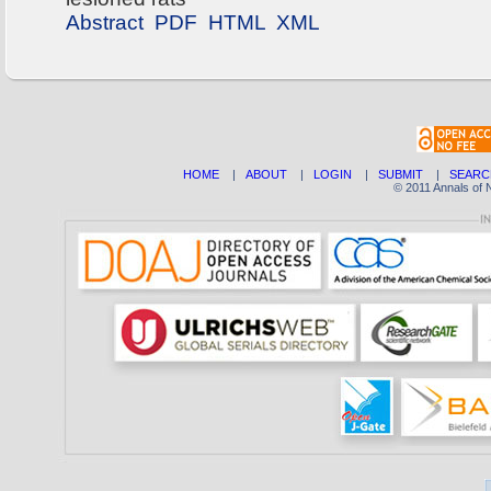
Abstract
PDF
HTML
XML
HOME
|
ABOUT
|
LOGIN
|
SUBMIT
|
SEARC
© 2011 Annals of 