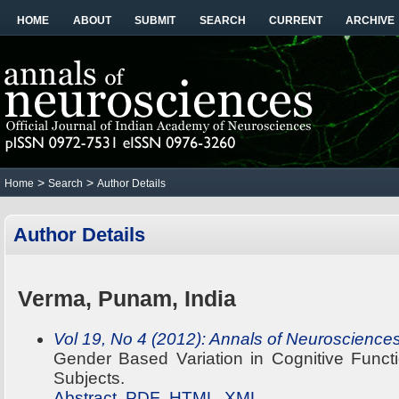
HOME
ABOUT
SUBMIT
SEARCH
CURRENT
ARCHIVE
>
>
Home
Search
Author Details
Author Details
Verma, Punam, India
Vol 19, No 4 (2012): Annals of Neuroscience
Gender Based Variation in Cognitive Funct
Subjects.
Abstract
PDF
HTML
XML