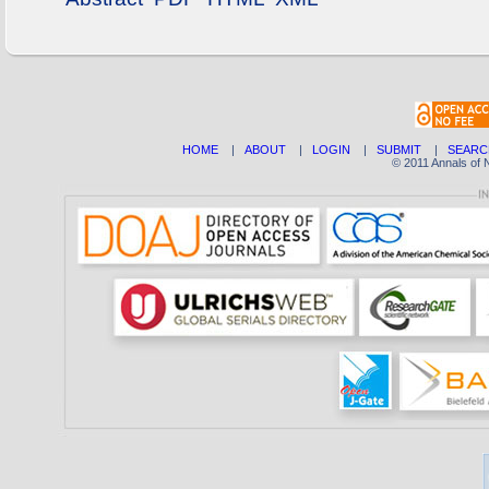
HOME
|
ABOUT
|
LOGIN
|
SUBMIT
|
SEARC
© 2011 Annals of 