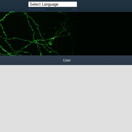
Powered by
Translate
User