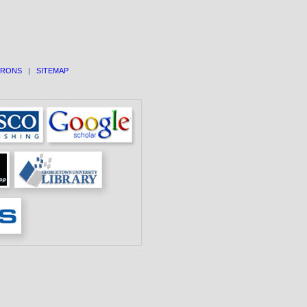
TRONS
|
SITEMAP