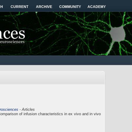
CH
CURRENT
ARCHIVE
COMMUNITY
ACADEMY
urosciences
- Articles
mparison of infusion characteristics in ex vivo and in vivo