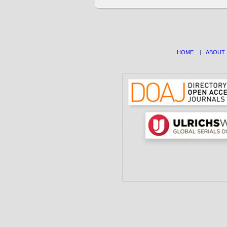
HOME
|
ABOUT