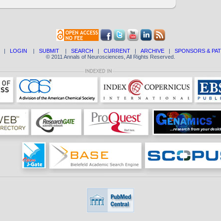
|
LOGIN
|
SUBMIT
|
SEARCH
|
CURRENT
|
ARCHIVE
|
SPONSORS & PA
© 2011 Annals of Neurosciences, All Rights Reserved.