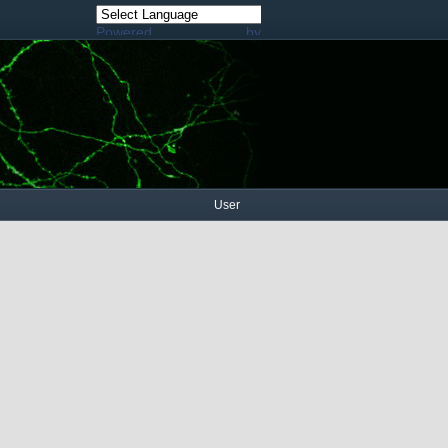
Powered by
Translate
User