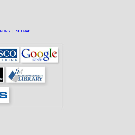
TRONS
|
SITEMAP