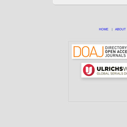
HOME
|
ABOUT