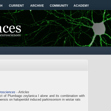
CH
CURRENT
ARCHIVE
COMMUNITY
ACADEMY
urosciences
- Articles
ract of Plumbago zeylanica l alone and its combination with
nensis on haloperidol induced parkinsonism in wistar rats