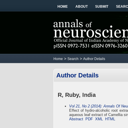
HOME
ABOUT
SUBMIT
SEAR
>
>
Home
Search
Author Details
Author Details
R, Ruby, India
Vol 21, No 2 (2014): Annals Of Ne
Effect of hydro-alcoholic root ext
aqueous leaf extract of Camellia si
Abstract
PDF
XML
HTML