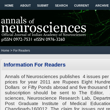
HOME
ABOUT
SUBMIT
SEARCH
CURRENT
ARCHIVE
>
Home
For Readers
Information For Readers
Annals of Neurosciences publishes 4 issues per 
prices for year 2011 are Rupees Eight Hundred
Dollars or Fifty Ponds abroad and five thousand fo
subscription should be sent to The Editor,
sciences, Neuroscience Research Lab, Departm
Post Graduate Institute of Medical Educati
Chandigarh-160012. The claim for issues not r