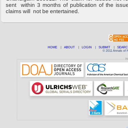
sent within 3 months of publication of the issu
claims will not be entertained.
HOME
|
ABOUT
|
LOGIN
|
SUBMIT
|
SEARC
© 2011 Annals of 