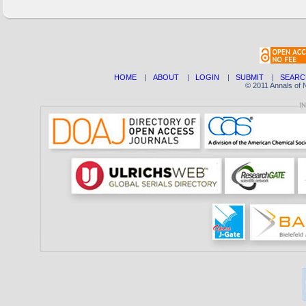
HOME
|
ABOUT
|
LOGIN
|
SUBMIT
|
SEARC
© 2011 Annals of 