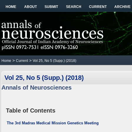
HOME
ABOUT
SUBMIT
SEARCH
CURRENT
ARCHIVE
>
>
Home
Current
Vol 25, No 5 (Supp.) (2018)
Vol 25, No 5 (Supp.) (2018)
Annals of Neurosciences
Table of Contents
The 3rd Madras Medical Mission Genetics Meeting